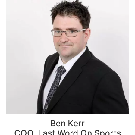
Ben Kerr
COO, Last Word On Sports