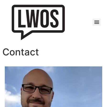
Contact