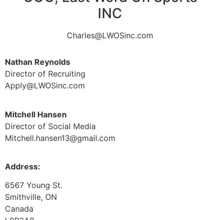
INC
Charles@LWOSinc.com
Nathan Reynolds
Director of Recruiting
Apply@LWOSinc.com
Mitchell Hansen
Director of Social Media
Mitchell.hansen13@gmail.com
Address:
6567 Young St.
Smithville, ON
Canada