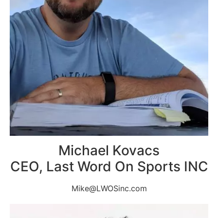
Michael Kovacs
CEO, Last Word On Sports INC
Mike@LWOSinc.com